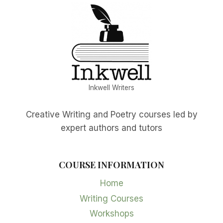
Inkwell Writers
Creative Writing and Poetry courses led by
expert authors and tutors
COURSE INFORMATION
Home
Writing Courses
Workshops