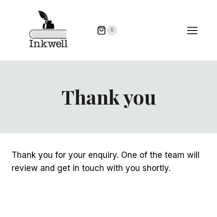
Skip
to
0
content
Thank you
Thank you for your enquiry. One of the team will
review and get in touch with you shortly.