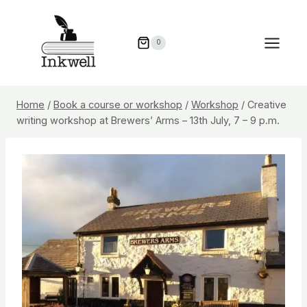
Skip
to
0
content
Home
/
Book a course or workshop
/
Workshop
/
Creative
writing workshop at Brewers’ Arms – 13th July, 7 – 9 p.m.