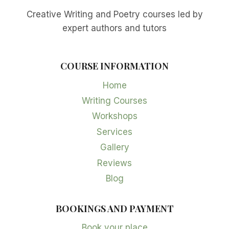
Creative Writing and Poetry courses led by
expert authors and tutors
COURSE INFORMATION
Home
Writing Courses
Workshops
Services
Gallery
Reviews
Blog
BOOKINGS AND PAYMENT
Book your place