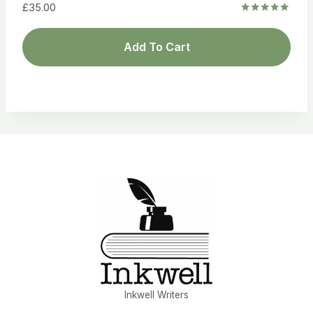
£
35.00
Rated
5.00
out of 5
Add To Cart
Inkwell Writers