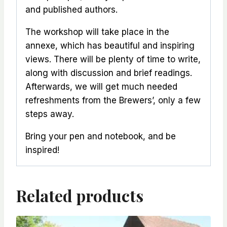
and published authors.
The workshop will take place in the
annexe, which has beautiful and inspiring
views. There will be plenty of time to write,
along with discussion and brief readings.
Afterwards, we will get much needed
refreshments from the Brewers’, only a few
steps away.
Bring your pen and notebook, and be
inspired!
Related products