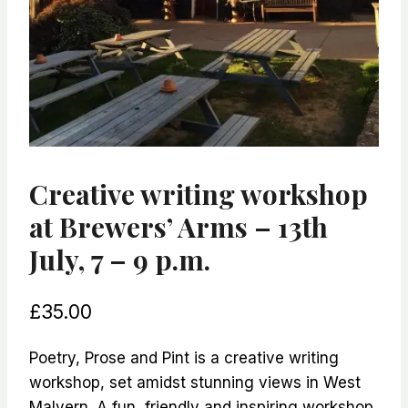
Creative writing workshop
at Brewers’ Arms – 13th
July, 7 – 9 p.m.
£
35.00
Poetry, Prose and Pint is a creative writing
workshop, set amidst stunning views in West
Malvern. A fun, friendly and inspiring workshop