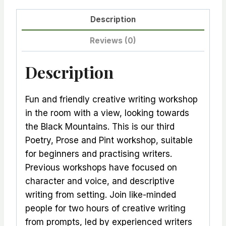
Description
Reviews (0)
Description
Fun and friendly creative writing workshop
in the room with a view, looking towards
the Black Mountains. This is our third
Poetry, Prose and Pint workshop, suitable
for beginners and practising writers.
Previous workshops have focused on
character and voice, and descriptive
writing from setting. Join like-minded
people for two hours of creative writing
from prompts, led by experienced writers