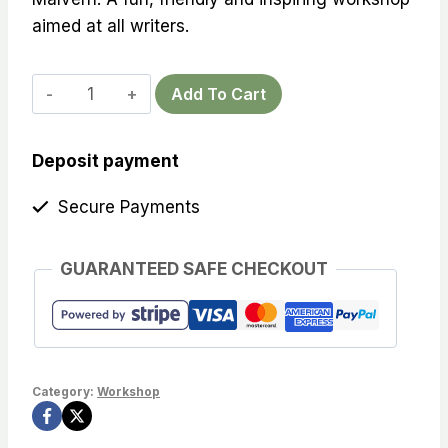
aimed at all writers.
Creative
Add To Cart
writing
workshop
Deposit payment
at
Brewers'
Secure Payments
Arms
-
GUARANTEED SAFE CHECKOUT
13th
July,
7
-
9
Category:
Workshop
p.m.
quantity