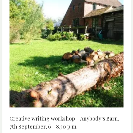
Creative writing workshop – Anybody’s Barn,
7th September, 6 – 8.30 p.m.